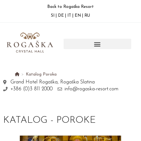
Back to Rogaška Resort
SI
|
DE
|
IT
|
EN
|
RU
>
Katalog Poroka
Grand Hotel Rogaška, Rogaška Slatina
+386 (0)3 811 2000
info@rogaska-resort.com
KATALOG - POROKE