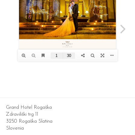
Grand Hotel Rogaška
Zdraviliški trg 11
3250 Rogaška Slatina
Slovenia