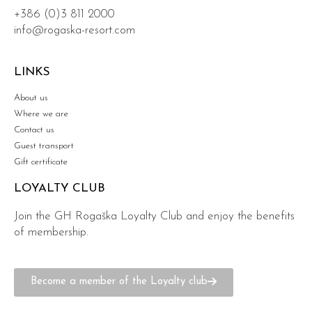
+386 (0)3 811 2000
info@rogaska-resort.com
LINKS
About us
Where we are
Contact us
Guest transport
Gift certificate
LOYALTY CLUB
Join the GH Rogaška Loyalty Club and enjoy the benefits
of membership.
Become a member of the Loyalty club